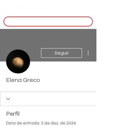
inscreva-se
Mais ações
Seguir
Elena Greco
Perfil
Data de entrada: 3 de dez. de 2024