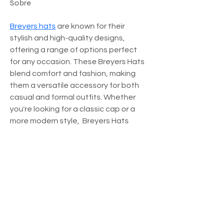
Sobre
Breyers hats
 are known for their 
stylish and high-quality designs, 
offering a range of options perfect 
for any occasion. These Breyers Hats 
blend comfort and fashion, making 
them a versatile accessory for both 
casual and formal outfits. Whether 
you're looking for a classic cap or a 
more modern style,  Breyers Hats 
Chicago have something to suit your 
taste.
Início
|
Editora
|
Store
|
Canal Youtube